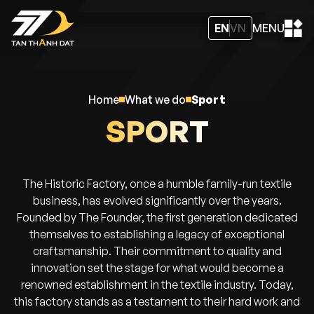
EN
VN
MENU
home
what we do
sport
SPORT
The Historic Factory, once a humble family-run textile
business, has evolved significantly over the years.
Founded by The Founder, the first generation dedicated
themselves to establishing a legacy of exceptional
craftsmanship. Their commitment to quality and
innovation set the stage for what would become a
renowned establishment in the textile industry. Today,
this factory stands as a testament to their hard work and