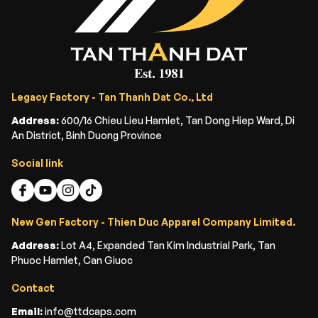
Legacy Factory - Tan Thanh Dat Co., Ltd
Address:
600/16 Chieu Lieu Hamlet, Tan Dong Hiep Ward, Di
An District, Binh Duong Province
Social link
New Gen Factory - Thien Duc Apparel Company Limited.
Address:
Lot A4, Expanded Tan Kim Industrial Park, Tan
Phuoc Hamlet, Can Giuoc
Contact
Email:
info@ttdcaps.com