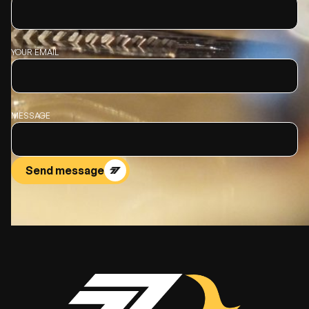
YOUR EMAIL
MESSAGE
Send message