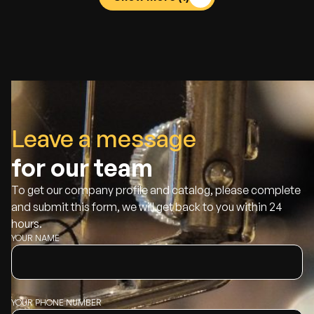
Leave a message
for our team
To get our company profile and catalog, please complete
and submit this form, we will get back to you within 24
hours.
YOUR NAME
YOUR PHONE NUMBER