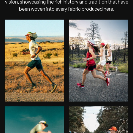
vision, showcasing the rich history and tradition that have
been woven into every fabric produced here.