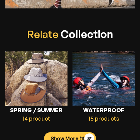
R
e
l
a
t
e
C
o
l
l
e
c
t
i
o
n
SPRING / SUMMER
WATERPROOF
14 product
15 products
Show More
(1)