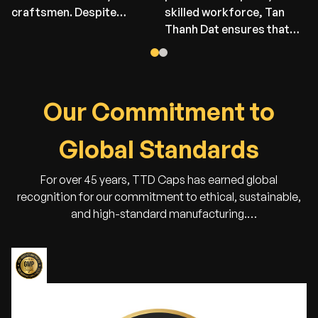
craftsmen. Despite
skilled workforce, Tan
limited resources at that
Thanh Dat ensures that
time, their passion and
every stage — from
determination laid the
material selection to final
foundation for today’s
packaging — is executed
success. This factory
with precision and care.
O
u
r
C
o
m
m
i
t
m
e
n
t
t
o
remains a proud symbol
We are proud to deliver
of our heritage — where
high-quality products that
G
l
o
b
a
l
S
t
a
n
d
a
r
d
s
tradition meets the spirit
meet the expectations of
of innovation.
our global partners.
For over 45 years, TTD Caps has earned global
recognition for our commitment to ethical, sustainable,
and high-standard manufacturing.
Our certifications ensure that every cap we make is
crafted responsibly — protecting both people and the
planet.