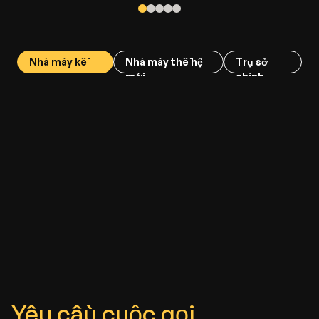
Nhà máy kế
Nhà máy thế hệ
Trụ sở
thừa
mới
chính
Yêu cầu cuộc gọi