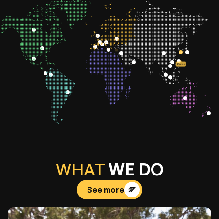
Korea
WHAT
WE DO
See more