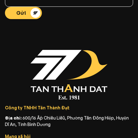
Gửi
Công ty TNHH Tân Thành Đạt
Địa chỉ:
600/16 Ấp Chiêu Liễu, Phường Tân Đông Hiệp, Huyện
Dĩ An, Tỉnh Bình Dương
Mạng xã hội