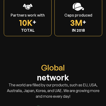
Partners work with
Caps produced
10K
3M
TOTAL
IN 2018
Global
network
The world are filled by our products, such as EU, USA,
Australia, Japan, Korea, and UAE. We are growing more
and more every day!