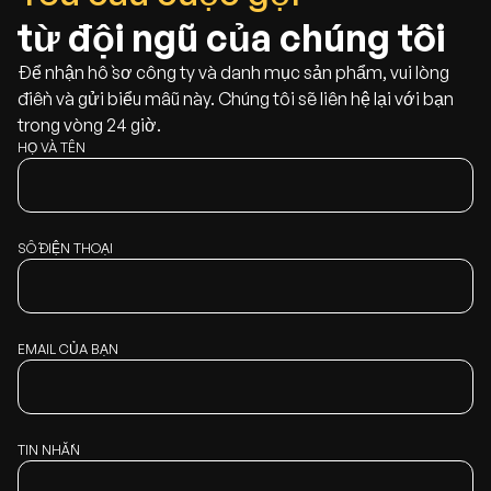
từ đội ngũ của chúng tôi
Để nhận hồ sơ công ty và danh mục sản phẩm, vui lòng
điền và gửi biểu mẫu này. Chúng tôi sẽ liên hệ lại với bạn
trong vòng 24 giờ.
HỌ VÀ TÊN
SỐ ĐIỆN THOẠI
EMAIL CỦA BẠN
TIN NHẮN