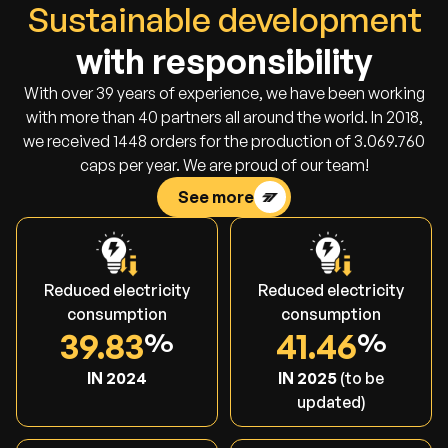
Sustainable development
with responsibility
With over 39 years of experience, we have been working
with more than 40 partners all around the world. In 2018,
we received 1448 orders for the production of 3.069.760
caps per year. We are proud of our team!
See more
Reduced electricity
Reduced electricity
consumption
consumption
39.83
41.46
IN 2024
IN 2025
(to be
updated)