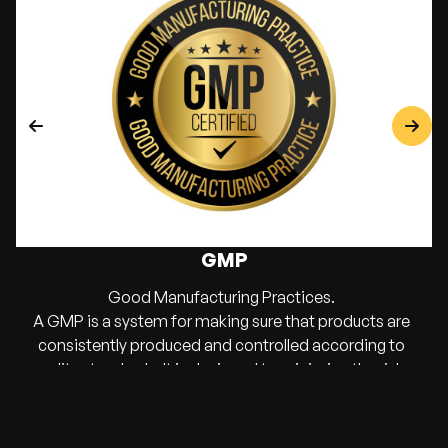
GMP
Good Manufacturing Practices.
A GMP is a system for making sure that products are
consistently produced and controlled according to
quality standards. It is designed to minimize the risks
involved in any pharmaceutical production that cannot
be eliminated through testing the final product.