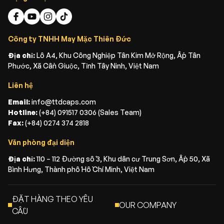
Công ty TNHH May Mặc Thiên Đức
Địa chỉ:
Lô A4, Khu Công Nghiệp Tân Kim Mở Rộng, Ấp Tân
Phước, Xã Cần Giuộc, Tỉnh Tây Ninh, Việt Nam
Liên hệ
Email:
info@ttdcaps.com
Hotline:
(+84) 091517 0306 (Sales Team)
Fax:
(+84) 0274 374 2818
Văn phòng đại diện
Địa chỉ:
110 – 112 Đường số 3, Khu dân cư Trung Sơn, Ấp 50, Xã
Bình Hưng, Thành phố Hồ Chí Minh, Việt Nam
ĐẶT HÀNG THEO YÊU
OUR COMPANY
CẦU