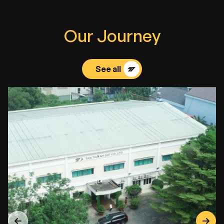
O
u
r
J
o
u
r
n
e
y
See all