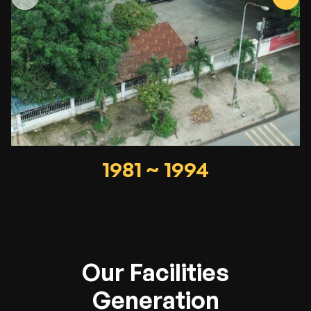
1981 ~ 1994
Our Facilities
Generation