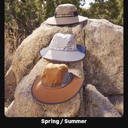
Spring / Summer