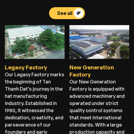
See all
Legacy Factory
New Generation
Factory
Our Legacy Factory marks
the beginning of Tan
Our New Generation
Thanh Dat’s journey in the
Factory is equipped with
hat manufacturing
advanced machinery and
industry. Established in
operated under strict
1980, it witnessed the
quality control systems
dedication, creativity, and
that meet international
perseverance of our
standards. With a large
founders and early
production capacity and